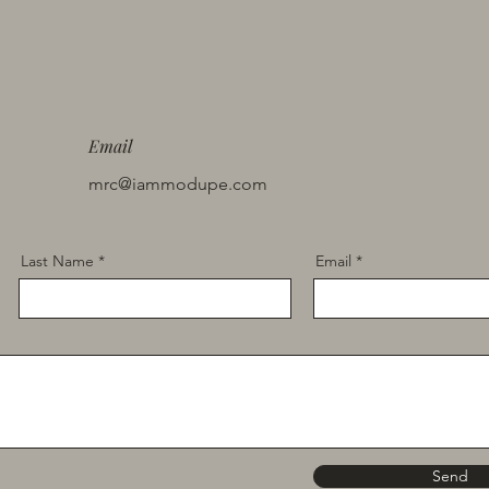
Email
mrc@iammodupe.com
Last Name
Email
Send