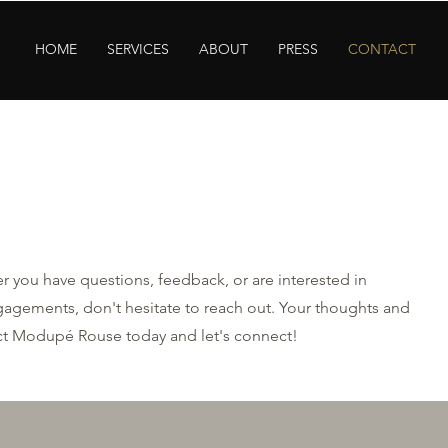
HOME
SERVICES
ABOUT
PRESS
CONTACT
 you have questions, feedback, or are interested in
agements, don't hesitate to reach out. Your thoughts and
act Modupé Rouse today and let's connect!