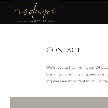
Contact
We'd love to hear from you! Whether
booking consulting or speaking eng
inquiries are important to us. Cont