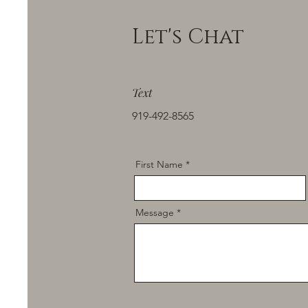
Let's Chat
Text
919-492-8565
First Name
Message