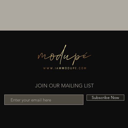
JOIN OUR MAILING LIST
Subscribe Now